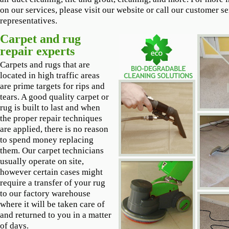
on our services, please visit our website or call our customer s
representatives.
Carpet and rug
repair experts
Carpets and rugs that are
located in high traffic areas
are prime targets for rips and
tears. A good quality carpet or
rug is built to last and when
the proper repair techniques
are applied, there is no reason
to spend money replacing
them. Our carpet technicians
usually operate on site,
however certain cases might
require a transfer of your rug
to our factory warehouse
where it will be taken care of
and returned to you in a matter
of days.