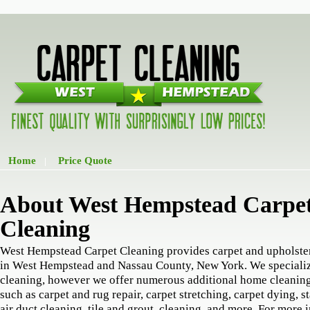
Home
Price Quote
|
About West Hempstead Carpe
Cleaning
West Hempstead Carpet Cleaning provides carpet and upholste
in West Hempstead and Nassau County, New York. We specializ
cleaning, however we offer numerous additional home cleaning
such as carpet and rug repair, carpet stretching, carpet dying, s
air duct cleaning, tile and grout, cleaning, and more. For more 