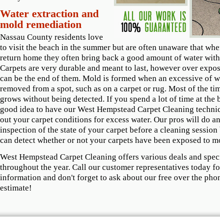
Water extraction and
mold remediation
Nassau County residents love
to visit the beach in the summer but are often unaware that wh
return home they often bring back a good amount of water with
Carpets are very durable and meant to last, however over expos
can be the end of them. Mold is formed when an excessive of wa
removed from a spot, such as on a carpet or rug. Most of the t
grows without being detected. If you spend a lot of time at the b
good idea to have our West Hempstead Carpet Cleaning techni
out your carpet conditions for excess water. Our pros will do an
inspection of the state of your carpet before a cleaning session
can detect whether or not your carpets have been exposed to m
West Hempstead Carpet Cleaning offers various deals and spec
throughout the year. Call our customer representatives today f
information and don't forget to ask about our free over the pho
estimate!