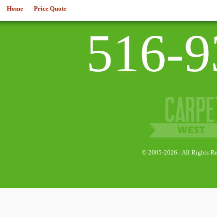
Home
Price Quote
516-9
© 2005-2026. .All Rights Re